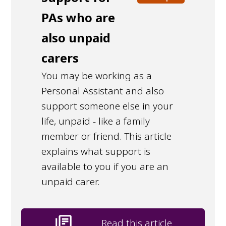
PAs who are
also unpaid
carers
You may be working as a
Personal Assistant and also
support someone else in your
life, unpaid - like a family
member or friend. This article
explains what support is
available to you if you are an
unpaid carer.
library_books
Read this article