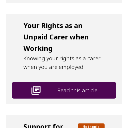
Your Rights as an
Unpaid Carer when
Working
Knowing your rights as a carer
when you are employed
library_books
Read this article
Support for
Hot topic