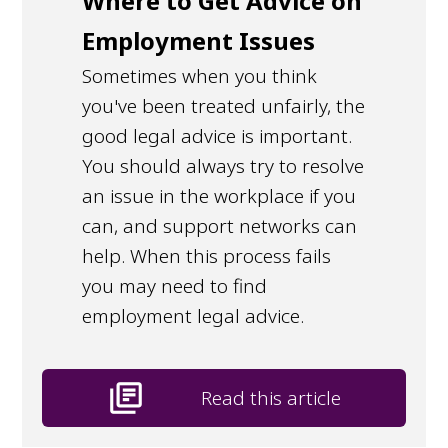
Where to Get Advice on
Employment Issues
Sometimes when you think
you've been treated unfairly, the
good legal advice is important.
You should always try to resolve
an issue in the workplace if you
can, and support networks can
help. When this process fails
you may need to find
employment legal advice.
library_books
Read this article