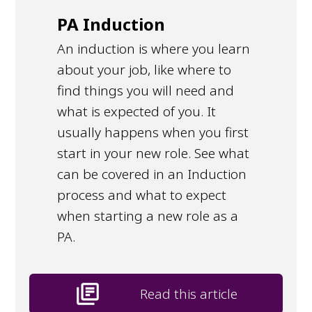
PA Induction
An induction is where you learn
about your job, like where to
find things you will need and
what is expected of you. It
usually happens when you first
start in your new role. See what
can be covered in an Induction
process and what to expect
when starting a new role as a
PA.
library_books
Read this article