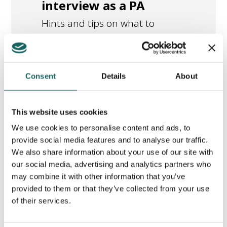
interview as a PA
Hints and tips on what to
expect if you are invited for an
interview as a PA.
Consent
Details
About
library_books
Read this article
This website uses cookies
We use cookies to personalise content and ads, to
provide social media features and to analyse our traffic.
We also share information about your use of our site with
Moving from
New/Updated
our social media, advertising and analytics partners who
Benefits to
may combine it with other information that you’ve
provided to them or that they’ve collected from your use
Starting Work
of their services.
as a PA