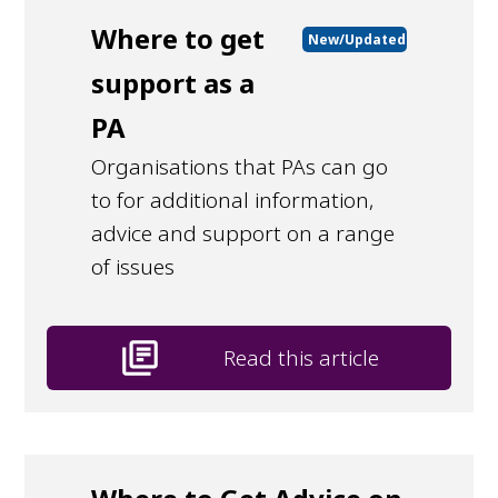
Where to get
New/Updated
support as a
PA
Organisations that PAs can go
to for additional information,
advice and support on a range
of issues
library_books
Read this article