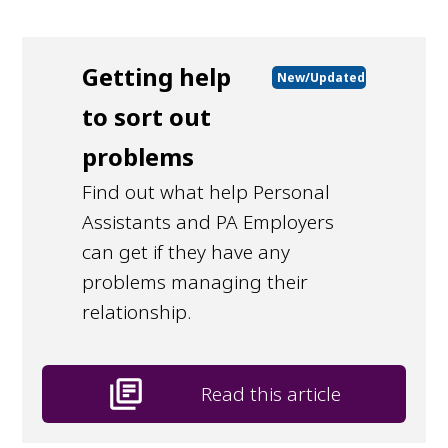
Getting help
New/Updated
to sort out
problems
Find out what help Personal
Assistants and PA Employers
can get if they have any
problems managing their
relationship.
library_books
Read this article