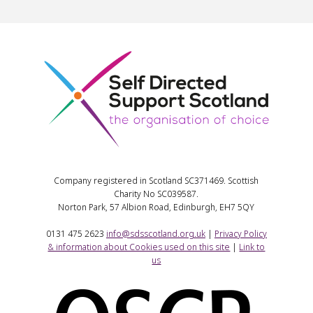
Company registered in Scotland SC371469. Scottish
Charity No SC039587.
Norton Park, 57 Albion Road, Edinburgh, EH7 5QY
0131 475 2623
info@sdsscotland.org.uk
|
Privacy Policy
& information about Cookies used on this site
|
Link to
us