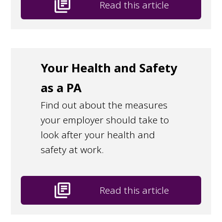
library_books
Read this article
Your Health and Safety
as a PA
Find out about the measures
your employer should take to
look after your health and
safety at work.
library_books
Read this article