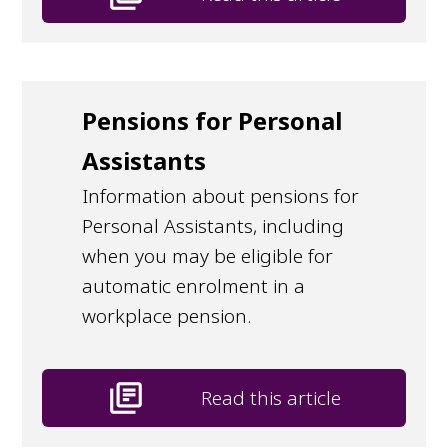
Pensions for Personal
Assistants
Information about pensions for
Personal Assistants, including
when you may be eligible for
automatic enrolment in a
workplace pension.
library_books
Read this article