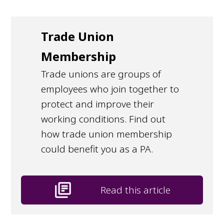
Trade Union
Membership
Trade unions are groups of
employees who join together to
protect and improve their
working conditions. Find out
how trade union membership
could benefit you as a PA.
library_books
Read this article