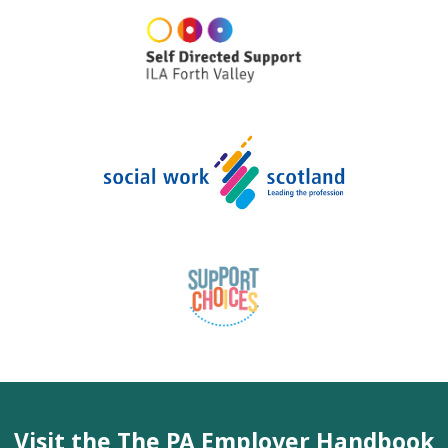
Visit the The PA Employer Handbook