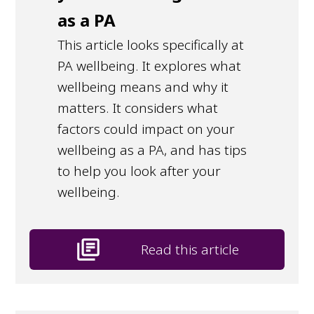
as a PA
This article looks specifically at
PA wellbeing. It explores what
wellbeing means and why it
matters. It considers what
factors could impact on your
wellbeing as a PA, and has tips
to help you look after your
wellbeing.
library_books
Read this article