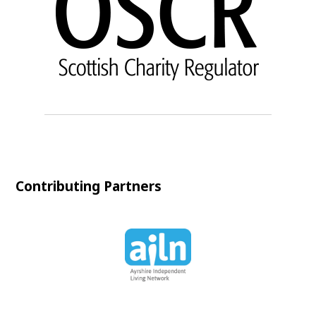
Contributing Partners