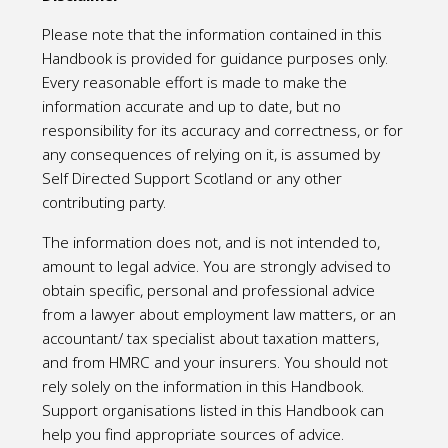
Please note that the information contained in this
Handbook is provided for guidance purposes only.
Every reasonable effort is made to make the
information accurate and up to date, but no
responsibility for its accuracy and correctness, or for
any consequences of relying on it, is assumed by
Self Directed Support Scotland or any other
contributing party.
The information does not, and is not intended to,
amount to legal advice. You are strongly advised to
obtain specific, personal and professional advice
from a lawyer about employment law matters, or an
accountant/ tax specialist about taxation matters,
and from HMRC and your insurers. You should not
rely solely on the information in this Handbook.
Support organisations listed in this Handbook can
help you find appropriate sources of advice.