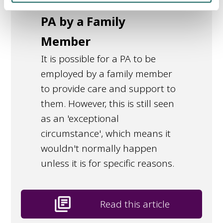
Employed as a
PA by a Family
Member
It is possible for a PA to be
employed by a family member
to provide care and support to
them. However, this is still seen
as an 'exceptional
circumstance', which means it
wouldn't normally happen
unless it is for specific reasons.
library_books
Read this article