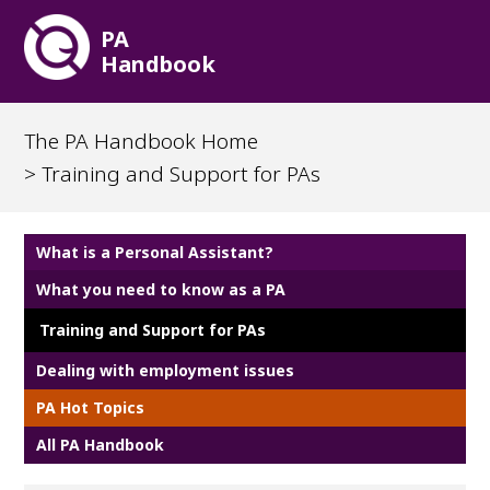
PA
Handbook
The PA Handbook Home
> Training and Support for PAs
What is a Personal Assistant?
What you need to know as a PA
Training and Support for PAs
Dealing with employment issues
PA Hot Topics
All PA Handbook