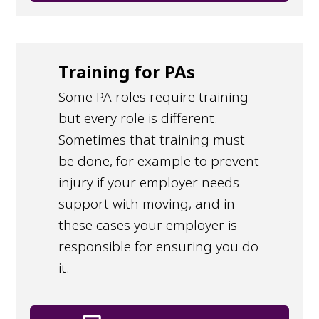
Training for PAs
Some PA roles require training
but every role is different.
Sometimes that training must
be done, for example to prevent
injury if your employer needs
support with moving, and in
these cases your employer is
responsible for ensuring you do
it.