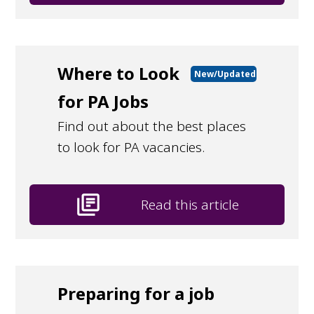
Where to Look
New/Updated
for PA Jobs
Find out about the best places
to look for PA vacancies.
library_books
Read this article
Preparing for a job