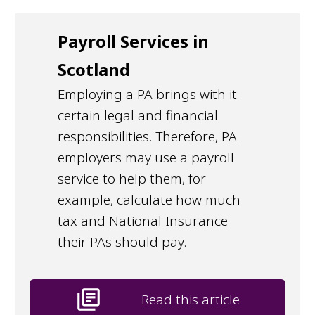
Payroll Services in
Scotland
Employing a PA brings with it
certain legal and financial
responsibilities. Therefore, PA
employers may use a payroll
service to help them, for
example, calculate how much
tax and National Insurance
their PAs should pay.
library_books
Read this article