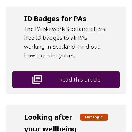
ID Badges for PAs
The PA Network Scotland offers
free ID badges to all PAs
working in Scotland. Find out
how to order yours.
library_books
Read this article
Looking after
Hot topic
your wellbeing