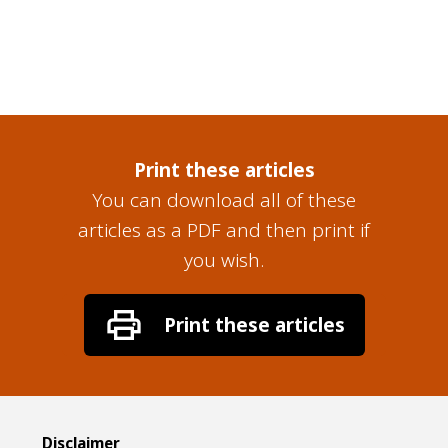
Print these articles
You can download all of these
articles as a PDF and then print if
you wish.
Disclaimer