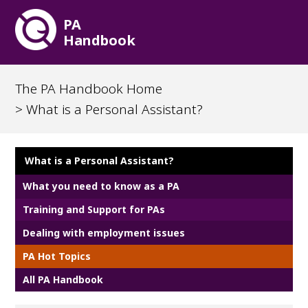
PA
Handbook
The PA Handbook Home
> What is a Personal Assistant?
What is a Personal Assistant?
What you need to know as a PA
Training and Support for PAs
Dealing with employment issues
PA Hot Topics
All PA Handbook