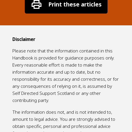
Disclaimer
Please note that the information contained in this
Handbook is provided for guidance purposes only.
Every reasonable effort is made to make the
information accurate and up to date, but no
responsibility for its accuracy and correctness, or for
any consequences of relying on it, is assumed by
Self Directed Support Scotland or any other
contributing party.
The information does not, and is not intended to,
amount to legal advice. You are strongly advised to
obtain specific, personal and professional advice