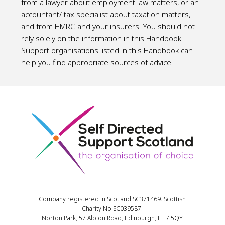
from a lawyer about employment law matters, or an
accountant/ tax specialist about taxation matters,
and from HMRC and your insurers. You should not
rely solely on the information in this Handbook.
Support organisations listed in this Handbook can
help you find appropriate sources of advice.
Company registered in Scotland SC371469. Scottish
Charity No SC039587.
Norton Park, 57 Albion Road, Edinburgh, EH7 5QY