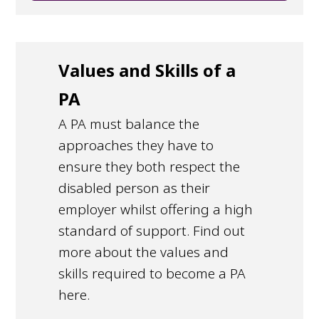
Values and Skills of a
PA
A PA must balance the
approaches they have to
ensure they both respect the
disabled person as their
employer whilst offering a high
standard of support. Find out
more about the values and
skills required to become a PA
here.