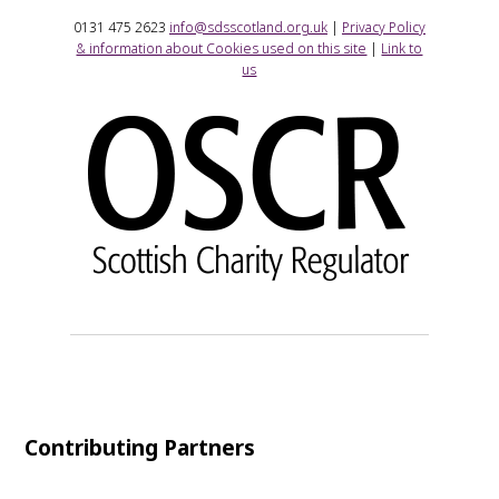
0131 475 2623
info@sdsscotland.org.uk
|
Privacy Policy
& information about Cookies used on this site
|
Link to
us
Contributing Partners