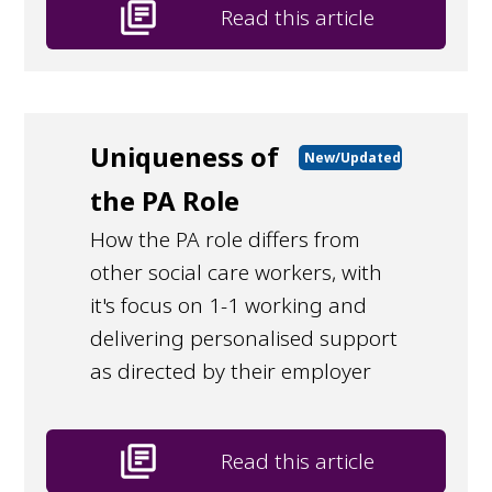
library_books
Read this article
Uniqueness of
New/Updated
the PA Role
How the PA role differs from
other social care workers, with
it's focus on 1-1 working and
delivering personalised support
as directed by their employer
library_books
Read this article