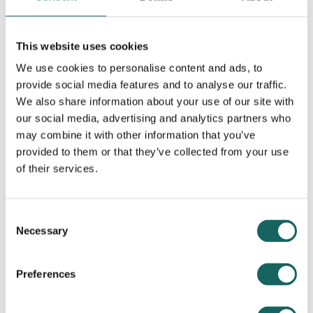
library_books
Read this article
This website uses cookies
We use cookies to personalise content and ads, to
provide social media features and to analyse our traffic.
Becoming a Personal
We also share information about your use of our site with
our social media, advertising and analytics partners who
Assistant – a guide for
may combine it with other information that you’ve
autistic people
provided to them or that they’ve collected from your use
of their services.
This guide has been written for
autistic people who are
Consent
considering becoming a
Necessary
Selection
Personal Assistant. It tells you
what to expect, what working
Preferences
as a PA involves and where to
get more help and advice.