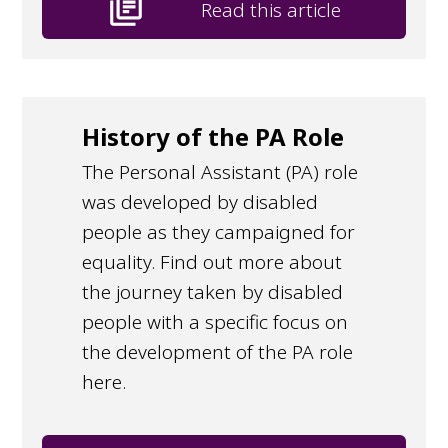
library_books
Read this article
History of the PA Role
The Personal Assistant (PA) role
was developed by disabled
people as they campaigned for
equality. Find out more about
the journey taken by disabled
people with a specific focus on
the development of the PA role
here.