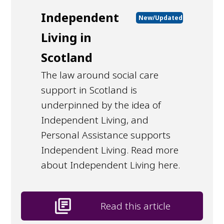
Independent
New/Updated
Living in
Scotland
The law around social care
support in Scotland is
underpinned by the idea of
Independent Living, and
Personal Assistance supports
Independent Living. Read more
about Independent Living here.
library_books
Read this article