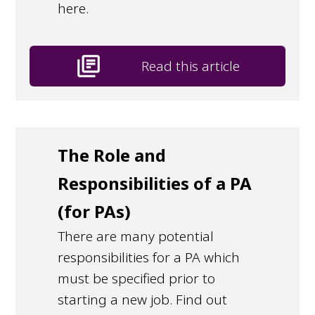
here.
library_books
Read this article
The Role and
Responsibilities of a PA
(for PAs)
There are many potential
responsibilities for a PA which
must be specified prior to
starting a new job. Find out