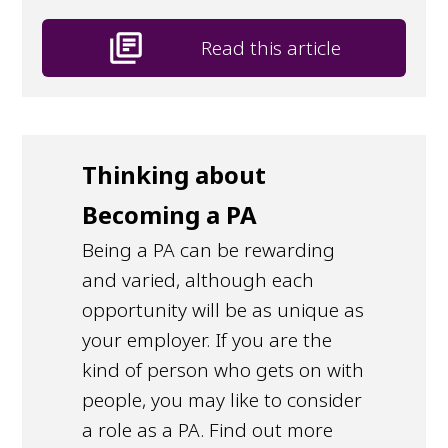
library_books
Read this article
Thinking about
Becoming a PA
Being a PA can be rewarding
and varied, although each
opportunity will be as unique as
your employer. If you are the
kind of person who gets on with
people, you may like to consider
a role as a PA. Find out more