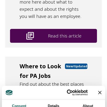
more here about what to
expect and about the rights
you will have as an employee.
library_books
Read this article
Where to Look
New/Updated
for PA Jobs
Find out about the best places
to look for PA vacancies.
Consent
Details
About