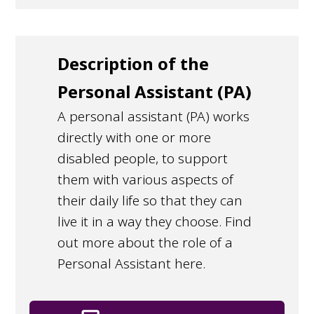
Description of the
Personal Assistant (PA)
A personal assistant (PA) works
directly with one or more
disabled people, to support
them with various aspects of
their daily life so that they can
live it in a way they choose. Find
out more about the role of a
Personal Assistant here.