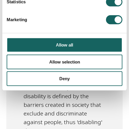
Statistics
library_books
Read this article
Marketing
Allow all
The Social Model of
Allow selection
Disability
This article explains the Social
Deny
Model of Disability, and how
disability is defined by the
barriers created in society that
exclude and discriminate
against people, thus 'disabling'