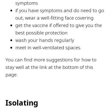
symptoms
if you have symptoms and do need to go
out, wear a well-fitting face covering
get the vaccine if offered to give you the
best possible protection
wash your hands regularly
meet in well-ventilated spaces.
You can find more suggestions for how to
stay well at the link at the bottom of this
page.
Isolating