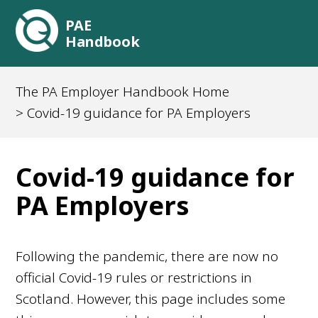
PAE
Handbook
The PA Employer Handbook Home
> Covid-19 guidance for PA Employers
Covid-19 guidance for
PA Employers
Following the pandemic, there are now no
official Covid-19 rules or restrictions in
Scotland. However, this page includes some