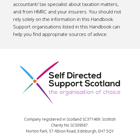
accountant/ tax specialist about taxation matters,
and from HMRC and your insurers. You should not
rely solely on the information in this Handbook.
Support organisations listed in this Handbook can
help you find appropriate sources of advice.
Company registered in Scotland SC371469. Scottish
Charity No SC039587.
Norton Park, 57 Albion Road, Edinburgh, EH7 5QY