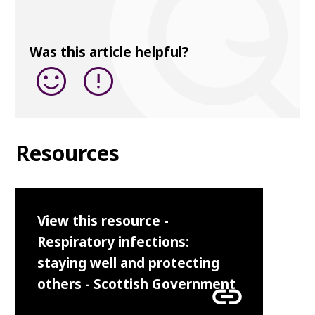
Was this article helpful?
sentiment_satisfied
error
Resources
View this resource -
Respiratory infections:
staying well and protecting
others - Scottish Government
link