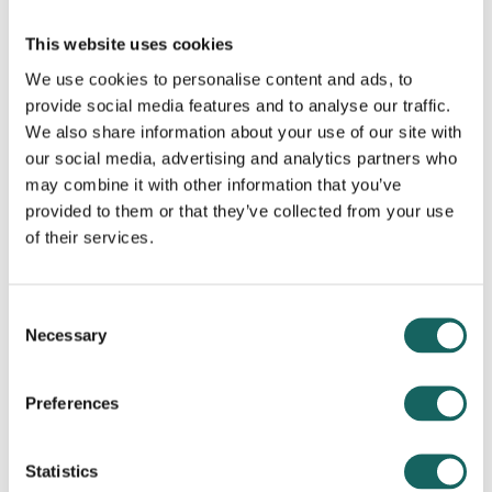
known as ‘long covid’.
This website uses cookies
If one of your PAs has long covid, you may
We use cookies to personalise content and ads, to
provide social media features and to analyse our traffic.
need to consider what support they need to
We also share information about your use of our site with
be able to continue in their job.
our social media, advertising and analytics partners who
may combine it with other information that you’ve
You can find advice from ACAS in the link at
provided to them or that they’ve collected from your use
the bottom of this page.
of their services.
Consent
Necessary
Selection
Next steps
Preferences
Take a look at the resources available below
Statistics
to guide you in more detail.