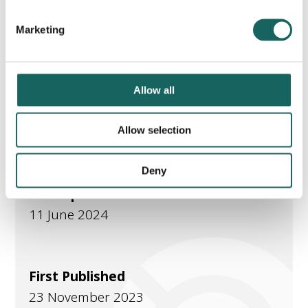
Marketing
Part of
Allow all
PA Employer Hot topics
Current employer
Allow selection
Deny
Last Updated
11 June 2024
First Published
23 November 2023