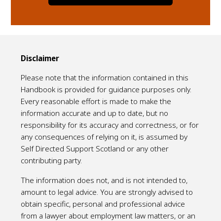
Disclaimer
Please note that the information contained in this
Handbook is provided for guidance purposes only.
Every reasonable effort is made to make the
information accurate and up to date, but no
responsibility for its accuracy and correctness, or for
any consequences of relying on it, is assumed by
Self Directed Support Scotland or any other
contributing party.
The information does not, and is not intended to,
amount to legal advice. You are strongly advised to
obtain specific, personal and professional advice
from a lawyer about employment law matters, or an