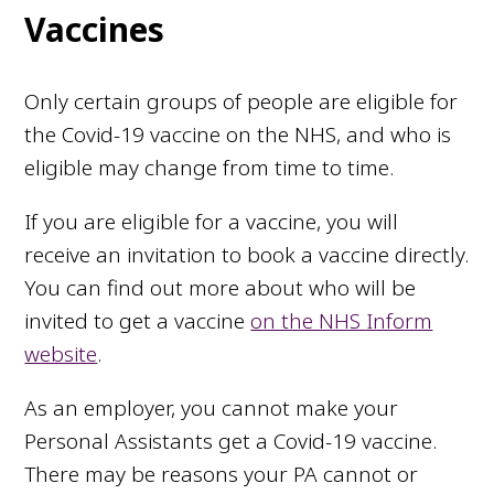
Vaccines
Only certain groups of people are eligible for
the Covid-19 vaccine on the NHS, and who is
eligible may change from time to time.
If you are eligible for a vaccine, you will
receive an invitation to book a vaccine directly.
You can find out more about who will be
invited to get a vaccine
on the NHS Inform
website
.
As an employer, you cannot make your
Personal Assistants get a Covid-19 vaccine.
There may be reasons your PA cannot or