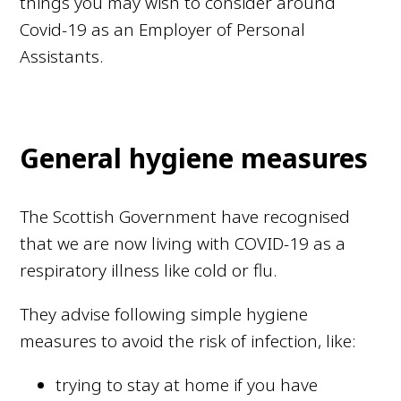
things you may wish to consider around
Covid-19 as an Employer of Personal
Assistants.
General hygiene measures
The Scottish Government have recognised
that we are now living with COVID-19 as a
respiratory illness like cold or flu.
They advise following simple hygiene
measures to avoid the risk of infection, like:
trying to stay at home if you have