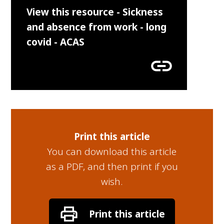
View this resource - Sickness
and absence from work - long
covid - ACAS
link
Print this article
You can download this article
as a PDF, and then print if you
wish.