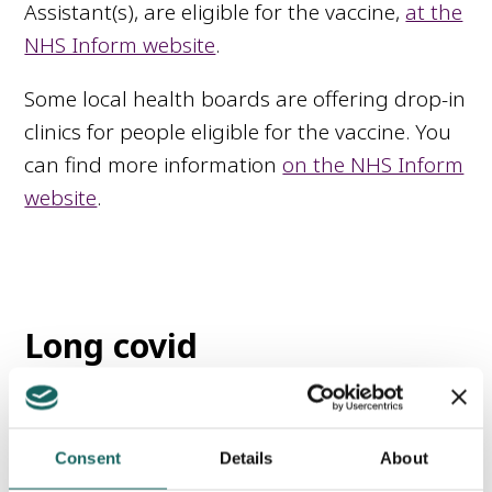
Assistant(s), are eligible for the vaccine,
at the
NHS Inform website
.
Some local health boards are offering drop-in
clinics for people eligible for the vaccine. You
can find more information
on the NHS Inform
website
.
Long covid
Some people who have had Covid-19
continue to experience symptoms that last
Consent
Details
About
for a long time after the infection. This is