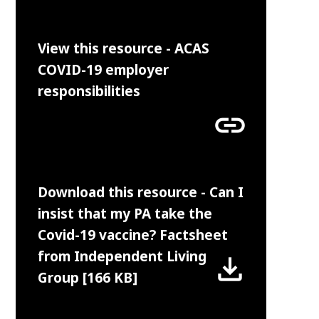
View this resource - ACAS
COVID-19 employer
responsibilities
link
Download this resource - Can I
insist that my PA take the
Covid-19 vaccine? Factsheet
from Independent Living
file_download
Group [166 KB]