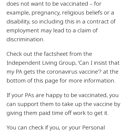
does not want to be vaccinated – for
example, pregnancy, religious beliefs or a
disability, so including this in a contract of
employment may lead to a claim of
discrimination.
Check out the factsheet from the
Independent Living Group,
‘Can I insist that
my PA gets the coronavirus vaccine’? at the
bottom of this page for more information.
If your PAs are happy to be vaccinated, you
can support them to take up the vaccine by
giving them paid time off work to get it.
You can check if you, or your Personal