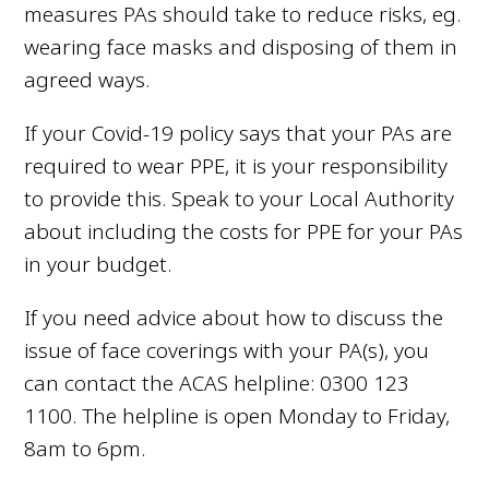
measures PAs should take to reduce risks, eg.
wearing face masks and disposing of them in
agreed ways.
If your Covid-19 policy says that your PAs are
required to wear PPE, it is your responsibility
to provide this. Speak to your Local Authority
about including the costs for PPE for your PAs
in your budget.
If you need advice about how to discuss the
issue of face coverings with your PA(s), you
can contact the ACAS helpline:
0300 123
1100.
The helpline is open Monday to Friday,
8am to 6pm.