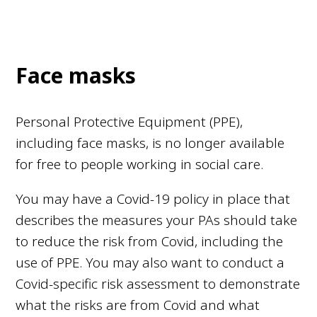
Face masks
Personal Protective Equipment (PPE),
including face masks, is no longer available
for free to people working in social care.
You may have a Covid-19 policy in place that
describes the measures your PAs should take
to reduce the risk from Covid, including the
use of PPE. You may also want to conduct a
Covid-specific risk assessment to demonstrate
what the risks are from Covid and what