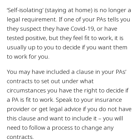
‘Self-isolating’ (staying at home) is no longer a
legal requirement. If one of your PAs tells you
they suspect they have Covid-19, or have
tested positive, but they feel fit to work,
it is
usually up to you to decide if you want them
to work for you.
You may have included a clause in your PAs’
contracts to set out under what
circumstances you have the right to decide if
a PA is fit to work. Speak to your insurance
provider or get legal advice if you do not have
this clause and want to include it – you will
need to follow a process to change any
contracts.