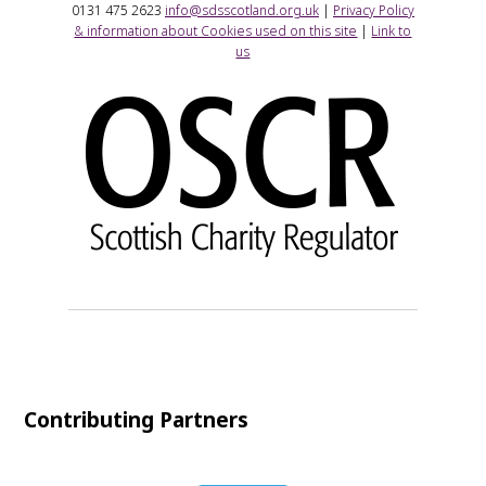
0131 475 2623
info@sdsscotland.org.uk
|
Privacy Policy
& information about Cookies used on this site
|
Link to
us
Contributing Partners