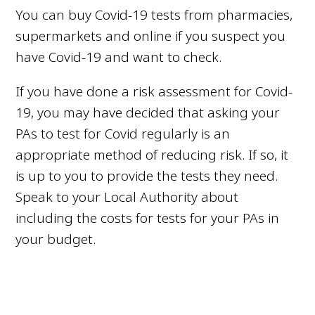
You can buy Covid-19 tests from pharmacies,
supermarkets and online if you suspect you
have Covid-19 and want to check.
If you have done a risk assessment for Covid-
19, you may have decided that asking your
PAs to test for Covid regularly is an
appropriate method of reducing risk. If so, it
is up to you to provide the tests they need.
Speak to your Local Authority about
including the costs for tests for your PAs in
your budget.