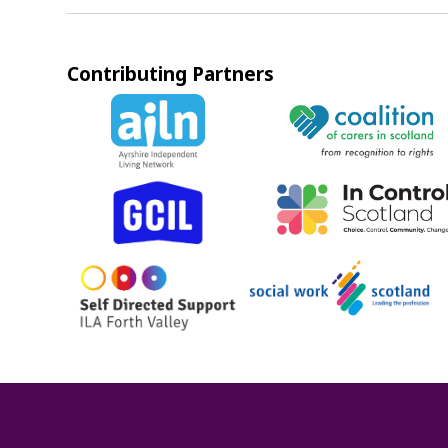
Contributing Partners