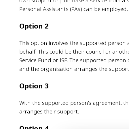
own support or purchase a service from a s
Personal Assistants (PAs) can be employed.
Option 2
This option involves the supported person
behalf. This could be their council or anoth
Service Fund or ISF. The supported person 
and the organisation arranges the suppo
Option 3
With the supported person’s agreement, thei
arranges their support.
Option 4