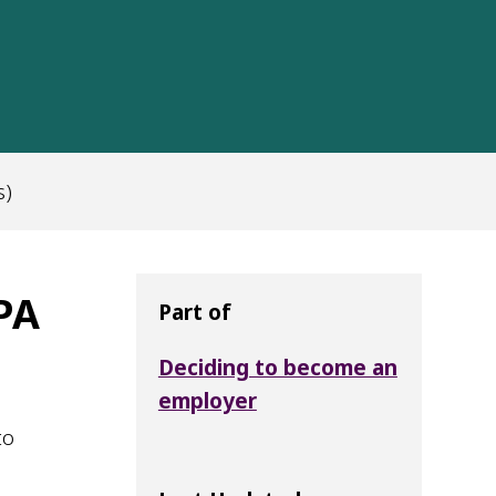
s)
 PA
Part of
Deciding to become an
employer
to
d