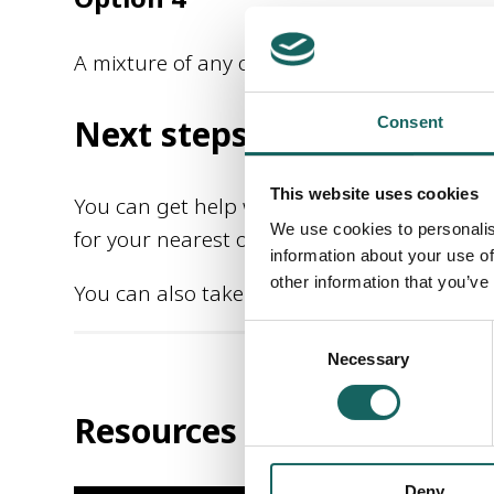
A mixture of any of the other 3 options ca
Next steps
Consent
This website uses cookies
You can get help with Self-directed Suppor
We use cookies to personalis
for your nearest one using the Find Help se
information about your use of
other information that you’ve
You can also take a look at the video resou
Consent
Necessary
Selection
Resources
Deny