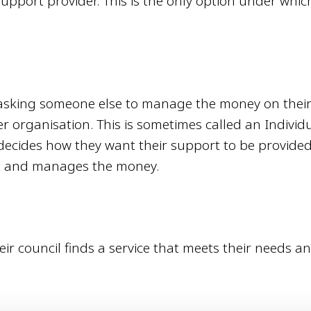
upport provider. This is the only option under whic
 asking someone else to manage the money on thei
er organisation. This is sometimes called an Individ
decides how they want their support to be provided
rt and manages the money.
r council finds a service that meets their needs a