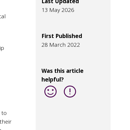
Last Updated
13 May 2026
cal
First Published
g
28 March 2022
ip
Was this article
helpful?
sentiment_satisfied
error
 to
their