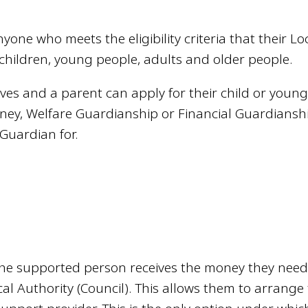
nyone who meets the eligibility criteria that their Lo
to children, young people, adults and older people.
ves and a parent can apply for their child or youn
ney, Welfare Guardianship or Financial Guardiansh
Guardian for.
the supported person receives the money they need
cal Authority (Council). This allows them to arrange 