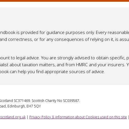
Handbook is provided for guidance purposes only. Every reasonabl
y and correctness, or for any consequences of relying on it, is a
ount to legal advice. You are strongly advised to obtain specific,
list about taxation matters, and from HMRC and your insurers. You
book can help you find appropriate sources of advice.
cotland SC371469. Scottish Charity No SC039587.
Road, Edinburgh, EH7 5QY
scotland.org.uk
|
Privacy Policy & information about Cookies used on this site