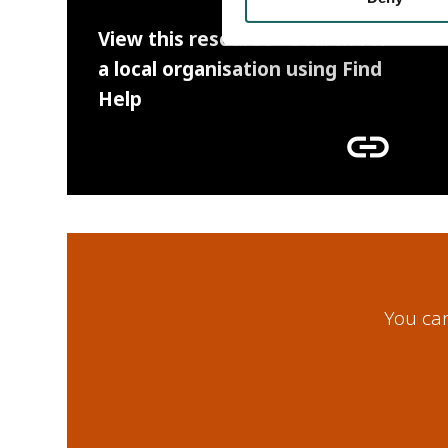
View this resource - Search for
a local organisation using Find
Help
link
You can