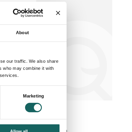
About
earch
se our traffic. We also share
ers who may combine it with
 services.
Marketing
Allow all