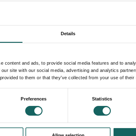
n be used to arrange care and support.
Details
t from local Independent Support Organisations. S
e content and ads, to provide social media features and to analy
arch tool below.
 our site with our social media, advertising and analytics partn
 provided to them or that they’ve collected from your use of their
rces below.
Preferences
Statistics
Allow selection