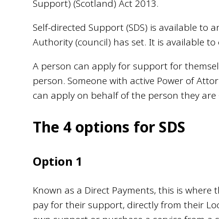
Support) (Scotland) Act 2013.
Self-directed Support (SDS) is available to a
Authority (council) has set. It is available 
A person can apply for support for themsel
person. Someone with active Power of Attor
can apply on behalf of the person they are 
The 4 options for SDS
Option 1
Known as a Direct Payments, this is where 
pay for their support, directly from their Lo