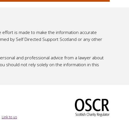
e effort is made to make the information accurate
ssumed by Self Directed Support Scotland or any other
 personal and professional advice from a lawyer about
 should not rely solely on the information in this
|
Link to us