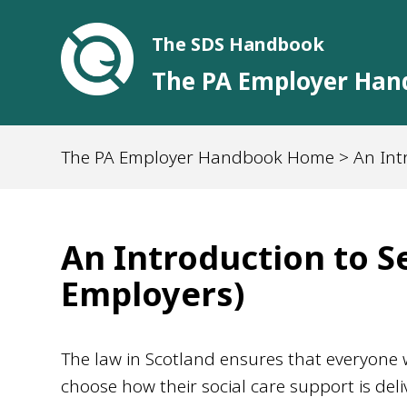
The SDS Handbook
The PA Employer Ha
The PA Employer Handbook Home
> An Int
An Introduction to Se
Employers)
The law in Scotland ensures that everyone wh
choose how their social care support is deliv