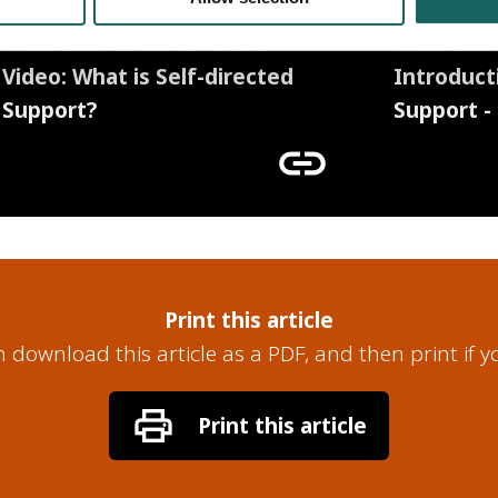
View this resource - SDSS
View this 
Video: What is Self-directed
Introduct
Support?
Support -
link
Print this article
 download this article as a PDF, and then print if y