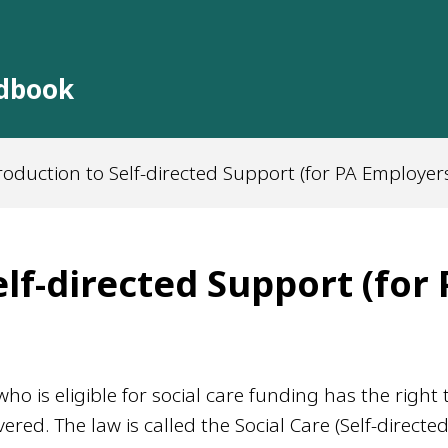
ndbook
roduction to Self-directed Support (for PA Employer
lf-directed Support (for
o is eligible for social care funding has the right 
ered. The law is called the Social Care (Self-directe