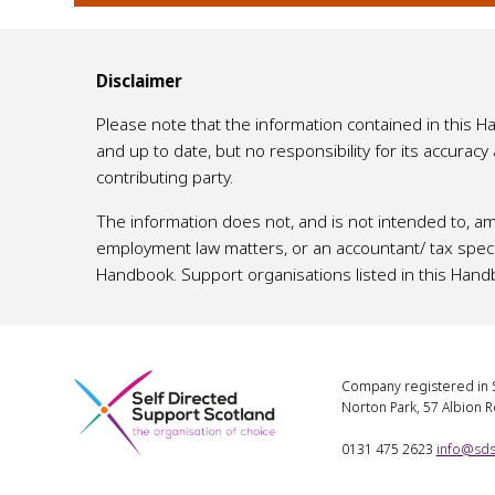
Disclaimer
Please note that the information contained in this 
and up to date, but no responsibility for its accurac
contributing party.
The information does not, and is not intended to, am
employment law matters, or an accountant/ tax specia
Handbook. Support organisations listed in this Hand
Company registered in S
Norton Park, 57 Albion 
0131 475 2623
info@sds