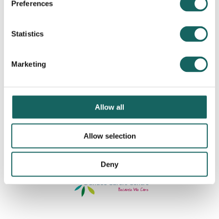
Preferences
Statistics
Marketing
Allow all
Allow selection
Deny