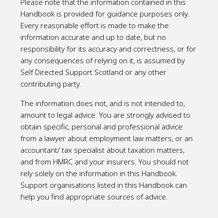
Please note that the information contained in this
Handbook is provided for guidance purposes only.
Every reasonable effort is made to make the
information accurate and up to date, but no
responsibility for its accuracy and correctness, or for
any consequences of relying on it, is assumed by
Self Directed Support Scotland or any other
contributing party.
The information does not, and is not intended to,
amount to legal advice. You are strongly advised to
obtain specific, personal and professional advice
from a lawyer about employment law matters, or an
accountant/ tax specialist about taxation matters,
and from HMRC and your insurers. You should not
rely solely on the information in this Handbook.
Support organisations listed in this Handbook can
help you find appropriate sources of advice.