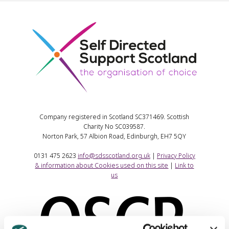
Company registered in Scotland SC371469. Scottish
Charity No SC039587.
Norton Park, 57 Albion Road, Edinburgh, EH7 5QY
0131 475 2623
info@sdsscotland.org.uk
|
Privacy Policy
& information about Cookies used on this site
|
Link to
us