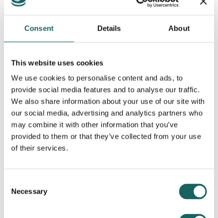
Consent
Details
About
This website uses cookies
We use cookies to personalise content and ads, to
provide social media features and to analyse our traffic.
We also share information about your use of our site with
Contributing Partners
our social media, advertising and analytics partners who
may combine it with other information that you’ve
provided to them or that they’ve collected from your use
of their services.
Consent
Necessary
Selection