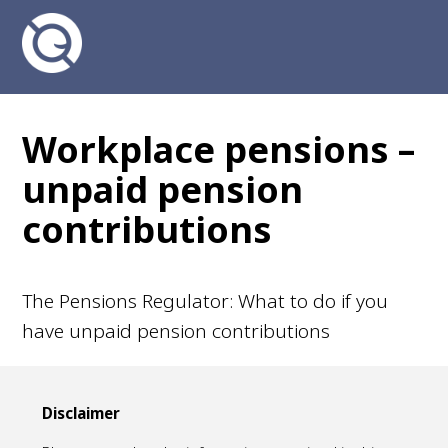
Workplace pensions –
unpaid pension
contributions
The Pensions Regulator: What to do if you
have unpaid pension contributions
Disclaimer