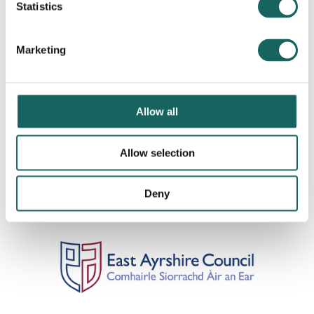
Statistics
Marketing
Allow all
Allow selection
Deny