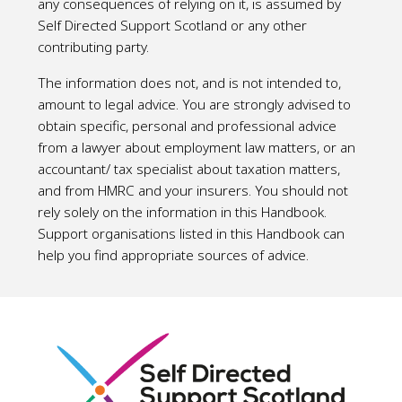
any consequences of relying on it, is assumed by
Self Directed Support Scotland or any other
contributing party.
The information does not, and is not intended to,
amount to legal advice. You are strongly advised to
obtain specific, personal and professional advice
from a lawyer about employment law matters, or an
accountant/ tax specialist about taxation matters,
and from HMRC and your insurers. You should not
rely solely on the information in this Handbook.
Support organisations listed in this Handbook can
help you find appropriate sources of advice.