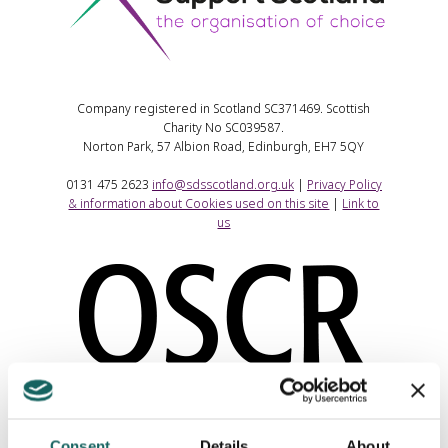
Company registered in Scotland SC371469. Scottish
Charity No SC039587.
Norton Park, 57 Albion Road, Edinburgh, EH7 5QY
0131 475 2623
info@sdsscotland.org.uk
|
Privacy Policy
& information about Cookies used on this site
|
Link to
us
Consent
Details
About