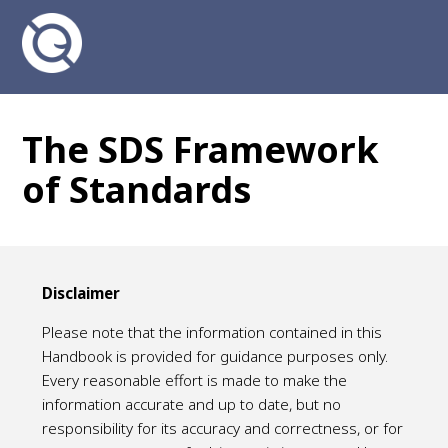
The SDS Framework
of Standards
Disclaimer
Please note that the information contained in this
Handbook is provided for guidance purposes only.
Every reasonable effort is made to make the
information accurate and up to date, but no
responsibility for its accuracy and correctness, or for