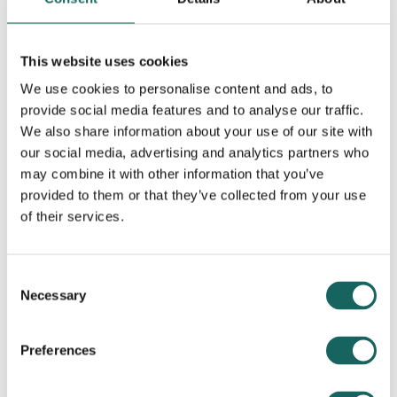
This website uses cookies
We use cookies to personalise content and ads, to
Contributing Partners
provide social media features and to analyse our traffic.
We also share information about your use of our site with
our social media, advertising and analytics partners who
may combine it with other information that you’ve
provided to them or that they’ve collected from your use
of their services.
Consent
Necessary
Selection
Preferences