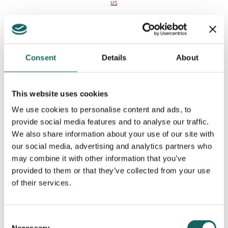
us
Consent
Details
About
This website uses cookies
We use cookies to personalise content and ads, to
provide social media features and to analyse our traffic.
We also share information about your use of our site with
our social media, advertising and analytics partners who
may combine it with other information that you’ve
provided to them or that they’ve collected from your use
Contributing Partners
of their services.
Consent