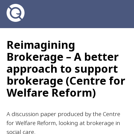
Reimagining
Brokerage – A better
approach to support
brokerage (Centre for
Welfare Reform)
A discussion paper produced by the Centre
for Welfare Reform, looking at brokerage in
social care.