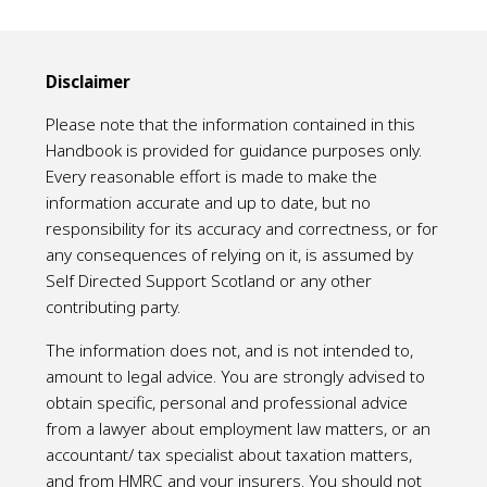
Disclaimer
Please note that the information contained in this
Handbook is provided for guidance purposes only.
Every reasonable effort is made to make the
information accurate and up to date, but no
responsibility for its accuracy and correctness, or for
any consequences of relying on it, is assumed by
Self Directed Support Scotland or any other
contributing party.
The information does not, and is not intended to,
amount to legal advice. You are strongly advised to
obtain specific, personal and professional advice
from a lawyer about employment law matters, or an
accountant/ tax specialist about taxation matters,
and from HMRC and your insurers. You should not