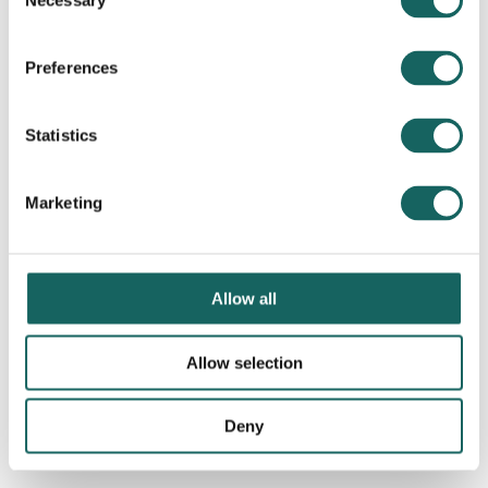
Necessary
Selection
Preferences
Statistics
Marketing
Allow all
Allow selection
Deny