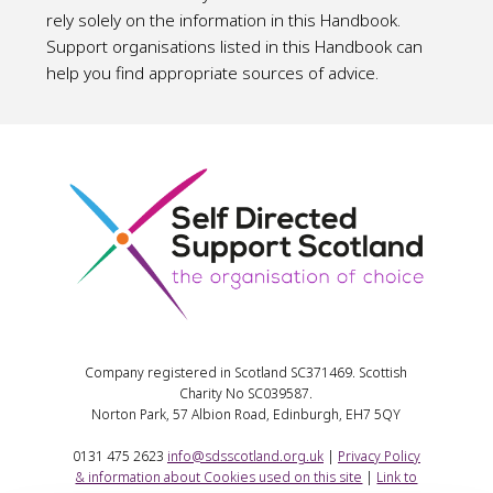
rely solely on the information in this Handbook.
Support organisations listed in this Handbook can
help you find appropriate sources of advice.
Company registered in Scotland SC371469. Scottish
Charity No SC039587.
Norton Park, 57 Albion Road, Edinburgh, EH7 5QY
0131 475 2623
info@sdsscotland.org.uk
|
Privacy Policy
& information about Cookies used on this site
|
Link to