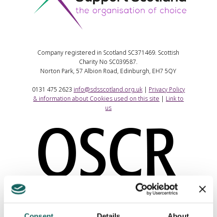
Company registered in Scotland SC371469. Scottish
Charity No SC039587.
Norton Park, 57 Albion Road, Edinburgh, EH7 5QY
0131 475 2623
info@sdsscotland.org.uk
|
Privacy Policy
& information about Cookies used on this site
|
Link to
us
Consent
Details
About