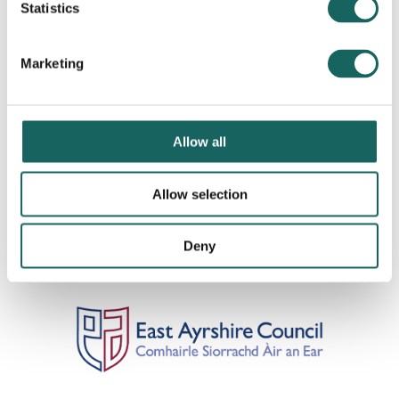
Statistics
Marketing
Allow all
Allow selection
Deny