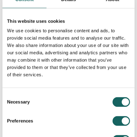
This website uses cookies
We use cookies to personalise content and ads, to
Contributing Partners
provide social media features and to analyse our traffic.
We also share information about your use of our site with
our social media, advertising and analytics partners who
may combine it with other information that you’ve
provided to them or that they’ve collected from your use
of their services.
Consent
Necessary
Selection
Preferences