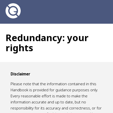
Redundancy: your
rights
Disclaimer
Please note that the information contained in this
Handbook is provided for guidance purposes only.
Every reasonable effort is made to make the
information accurate and up to date, but no
responsibility for its accuracy and correctness, or for