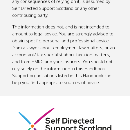
any consequences of relying on it, is assumed by
Self Directed Support Scotland or any other
contributing party.
The information does not, and is not intended to,
amount to legal advice. You are strongly advised to
obtain specific, personal and professional advice
from a lawyer about employment law matters, or an
accountant/ tax specialist about taxation matters,
and from HMRC and your insurers. You should not
rely solely on the information in this Handbook.
Support organisations listed in this Handbook can
help you find appropriate sources of advice.