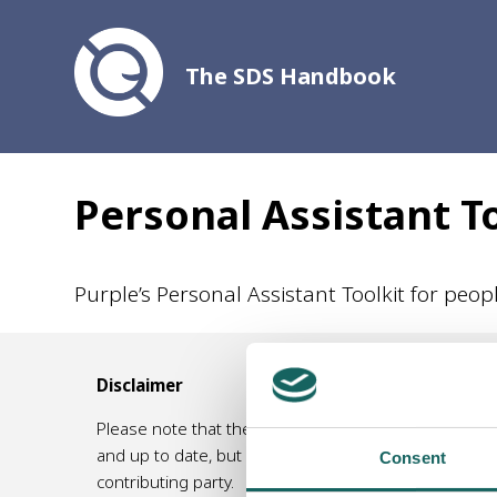
The SDS Handbook
Personal Assistant T
Purple’s Personal Assistant Toolkit for peo
Disclaimer
Please note that the information contained in this 
and up to date, but no responsibility for its accurac
Consent
contributing party.