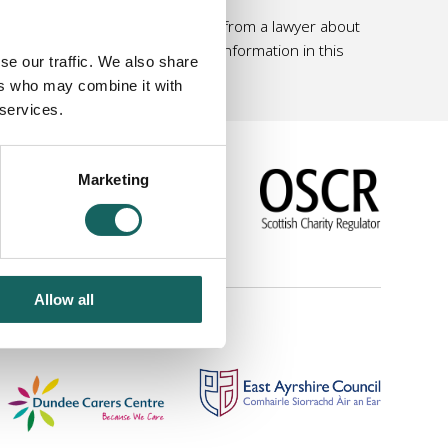
 personal and professional advice from a lawyer about
 should not rely solely on the information in this
se our traffic. We also share
ers who may combine it with
 services.
Marketing
|
Link to us
Allow all