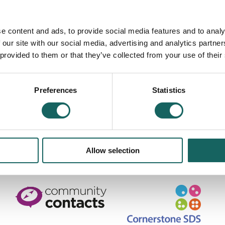
ount to legal advice. You are strongly advised to obtain specific,
list about taxation matters, and from HMRC and your insurers. You
e content and ads, to provide social media features and to analy
book can help you find appropriate sources of advice.
 our site with our social media, advertising and analytics partn
 provided to them or that they’ve collected from your use of their
cotland SC371469. Scottish Charity No SC039587.
Preferences
Statistics
Road, Edinburgh, EH7 5QY
scotland.org.uk
|
Privacy Policy & information about Cookies used on this site
Allow selection