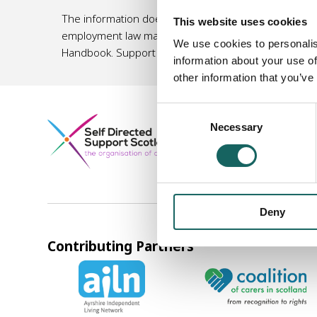
The information does not, and is not intended to, am
This website uses cookies
employment law matters, or an accountant/ tax specia
We use cookies to personalis
Handbook. Support organisations listed in this Hand
information about your use of
other information that you’ve
Consent
Company registered in S
Necessary
Selection
Norton Park, 57 Albion 
0131 475 2623
info@sds
Deny
Contributing Partners