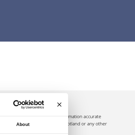
e effort is made to make the information accurate
ssumed by Self Directed Support Scotland or any other
About