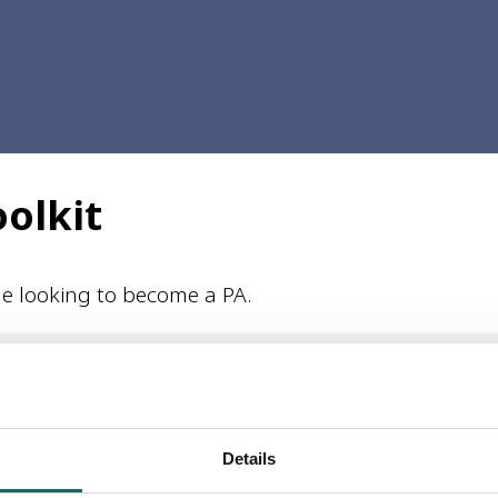
oolkit
ple looking to become a PA.
Handbook is provided for guidance purposes only. Every reasonabl
y and correctness, or for any consequences of relying on it, is a
Details