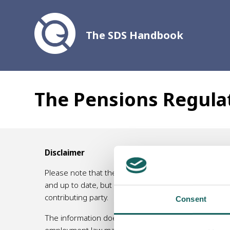
The SDS Handbook
The Pensions Regula
Disclaimer
Please note that the information contained in this 
and up to date, but no responsibility for its accurac
contributing party.
Consent
The information does not, and is not intended to, am
employment law matters, or an accountant/ tax specia