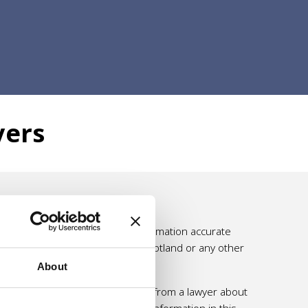
yers
e effort is made to make the information accurate
ssumed by Self Directed Support Scotland or any other
About
 personal and professional advice from a lawyer about
 should not rely solely on the information in this