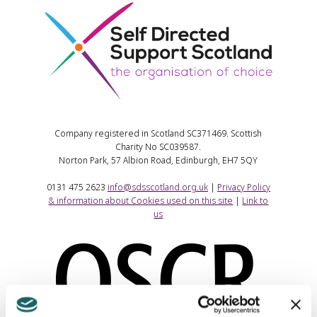
Company registered in Scotland SC371469. Scottish
Charity No SC039587.
Norton Park, 57 Albion Road, Edinburgh, EH7 5QY
0131 475 2623
info@sdsscotland.org.uk
|
Privacy Policy
& information about Cookies used on this site
|
Link to
us