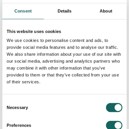
Consent
Details
About
This website uses cookies
We use cookies to personalise content and ads, to
provide social media features and to analyse our traffic.
We also share information about your use of our site with
Contributing Partners
our social media, advertising and analytics partners who
may combine it with other information that you’ve
provided to them or that they’ve collected from your use
of their services.
Consent
Necessary
Selection
Preferences