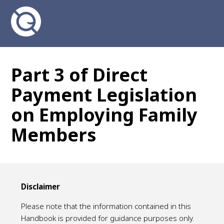
Part 3 of Direct
Payment Legislation
on Employing Family
Members
Disclaimer
Please note that the information contained in this
Handbook is provided for guidance purposes only.