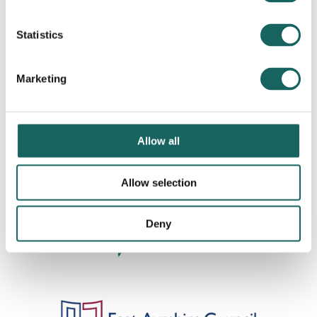
Statistics
Marketing
Allow all
Allow selection
Deny