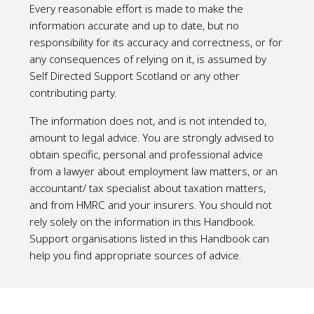
Every reasonable effort is made to make the
information accurate and up to date, but no
responsibility for its accuracy and correctness, or for
any consequences of relying on it, is assumed by
Self Directed Support Scotland or any other
contributing party.
The information does not, and is not intended to,
amount to legal advice. You are strongly advised to
obtain specific, personal and professional advice
from a lawyer about employment law matters, or an
accountant/ tax specialist about taxation matters,
and from HMRC and your insurers. You should not
rely solely on the information in this Handbook.
Support organisations listed in this Handbook can
help you find appropriate sources of advice.