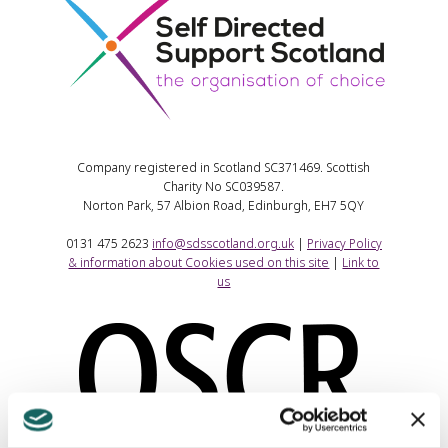
Company registered in Scotland SC371469. Scottish
Charity No SC039587.
Norton Park, 57 Albion Road, Edinburgh, EH7 5QY
0131 475 2623
info@sdsscotland.org.uk
|
Privacy Policy
& information about Cookies used on this site
|
Link to
us