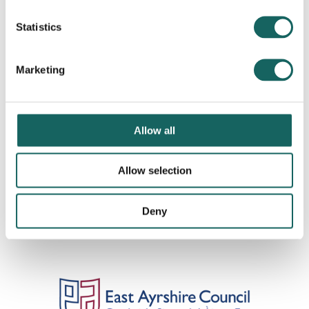
Statistics
Marketing
Allow all
Allow selection
Deny