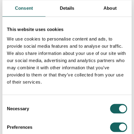
Consent
Details
About
This website uses cookies
We use cookies to personalise content and ads, to
provide social media features and to analyse our traffic.
Contributing Partners
We also share information about your use of our site with
our social media, advertising and analytics partners who
may combine it with other information that you’ve
provided to them or that they’ve collected from your use
of their services.
Consent
Necessary
Selection
Preferences