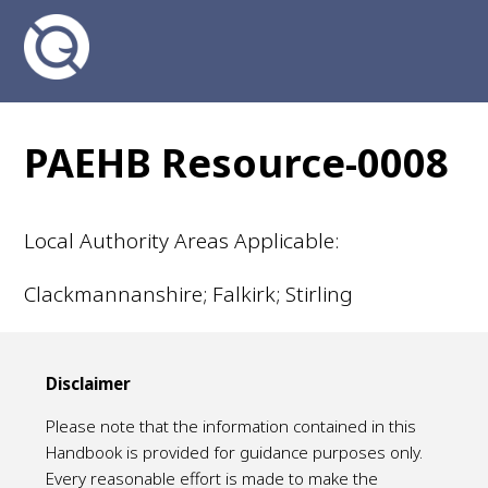
PAEHB Resource-0008
Local Authority Areas Applicable:
Clackmannanshire; Falkirk; Stirling
Disclaimer
Please note that the information contained in this
Handbook is provided for guidance purposes only.
Every reasonable effort is made to make the