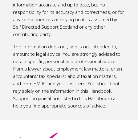
information accurate and up to date, but no
responsibility for its accuracy and correctness, or for
any consequences of relying on it, is assumed by
Self Directed Support Scotland or any other
contributing party.
The information does not, and is not intended to,
amount to legal advice. You are strongly advised to
obtain specific, personal and professional advice
from a lawyer about employment law matters, or an
accountant/ tax specialist about taxation matters,
and from HMRC and your insurers. You should not
rely solely on the information in this Handbook.
Support organisations listed in this Handbook can
help you find appropriate sources of advice.