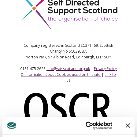
Company registered in Scotland SC371469. Scottish
Charity No SC039587.
Norton Park, 57 Albion Road, Edinburgh, EH7 5QY
0131 475 2623
info@sdsscotland.org.uk
|
Privacy Policy
& information about Cookies used on this site
|
Link to
us