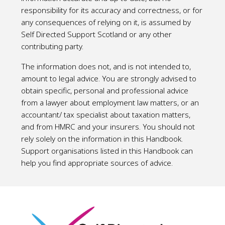
responsibility for its accuracy and correctness, or for
any consequences of relying on it, is assumed by
Self Directed Support Scotland or any other
contributing party.
The information does not, and is not intended to,
amount to legal advice. You are strongly advised to
obtain specific, personal and professional advice
from a lawyer about employment law matters, or an
accountant/ tax specialist about taxation matters,
and from HMRC and your insurers. You should not
rely solely on the information in this Handbook.
Support organisations listed in this Handbook can
help you find appropriate sources of advice.