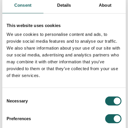
Consent
Details
About
This website uses cookies
We use cookies to personalise content and ads, to
provide social media features and to analyse our traffic.
Contributing Partners
We also share information about your use of our site with
our social media, advertising and analytics partners who
may combine it with other information that you’ve
provided to them or that they’ve collected from your use
of their services.
Consent
Necessary
Selection
Preferences