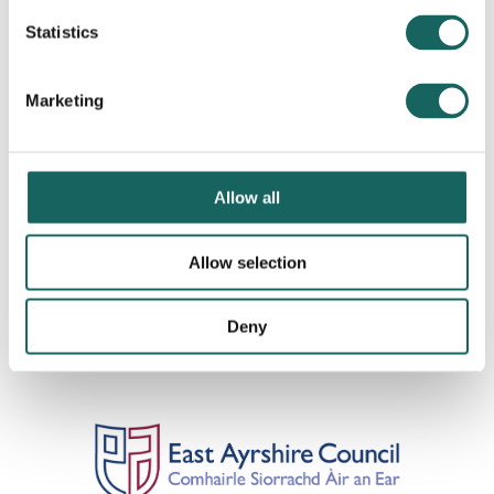
Statistics
Marketing
Allow all
Allow selection
Deny