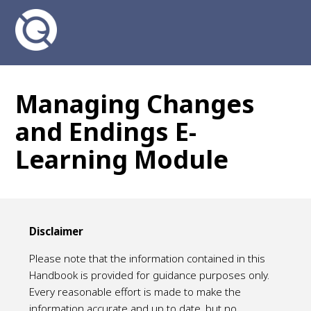
Managing Changes
and Endings E-
Learning Module
Disclaimer
Please note that the information contained in this
Handbook is provided for guidance purposes only.
Every reasonable effort is made to make the
information accurate and up to date, but no