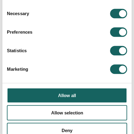
Consent
Necessary
Selection
Preferences
Statistics
Marketing
Allow all
Allow selection
Deny