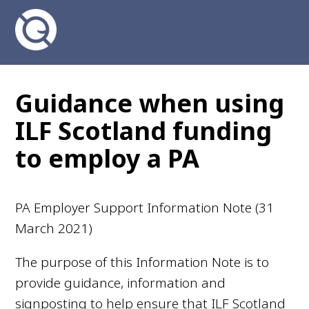
Guidance when using
ILF Scotland funding
to employ a PA
PA Employer Support Information Note (31
March 2021)
The purpose of this Information Note is to
provide guidance, information and
signposting to help ensure that ILF Scotland