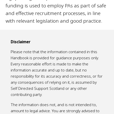
funding is used to employ PAs as part of safe
and effective recruitment processes, in line
with relevant legislation and good practice.
Disclaimer
Please note that the information contained in this
Handbook is provided for guidance purposes only.
Every reasonable effort is made to make the
information accurate and up to date, but no
responsibility for its accuracy and correctness, or for
any consequences of relying on it, is assumed by
Self Directed Support Scotland or any other
contributing party.
The information does not, and is not intended to,
amount to legal advice. You are strongly advised to