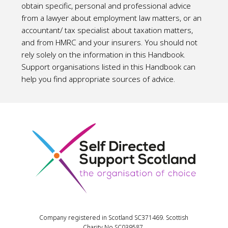
obtain specific, personal and professional advice
from a lawyer about employment law matters, or an
accountant/ tax specialist about taxation matters,
and from HMRC and your insurers. You should not
rely solely on the information in this Handbook.
Support organisations listed in this Handbook can
help you find appropriate sources of advice.
Company registered in Scotland SC371469. Scottish
Charity No SC039587.