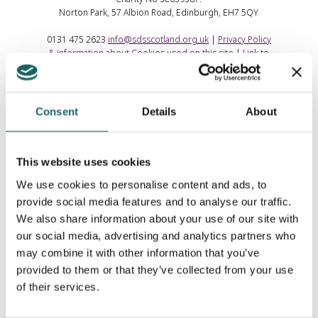
Norton Park, 57 Albion Road, Edinburgh, EH7 5QY
0131 475 2623
info@sdsscotland.org.uk
|
Privacy Policy
& information about Cookies used on this site
|
Link to
us
Consent
Details
About
This website uses cookies
We use cookies to personalise content and ads, to
provide social media features and to analyse our traffic.
We also share information about your use of our site with
our social media, advertising and analytics partners who
may combine it with other information that you’ve
provided to them or that they’ve collected from your use
of their services.
Contributing Partners