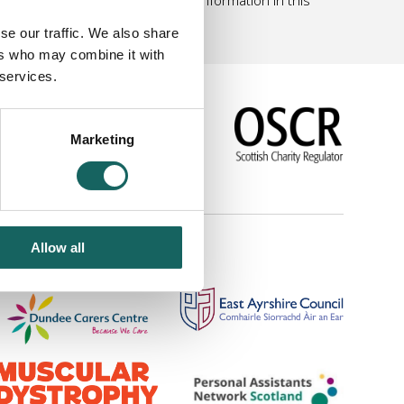
se our traffic. We also share
ers who may combine it with
 services.
Marketing
|
Link to us
Allow all