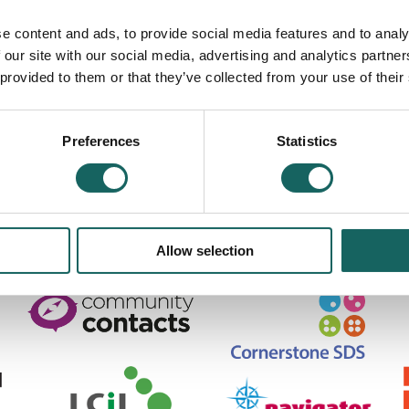
book can help you find appropriate sources of advice.
e content and ads, to provide social media features and to analy
 our site with our social media, advertising and analytics partn
 provided to them or that they’ve collected from your use of their
cotland SC371469. Scottish Charity No SC039587.
Road, Edinburgh, EH7 5QY
Preferences
Statistics
scotland.org.uk
|
Privacy Policy & information about Cookies used on this site
Allow selection