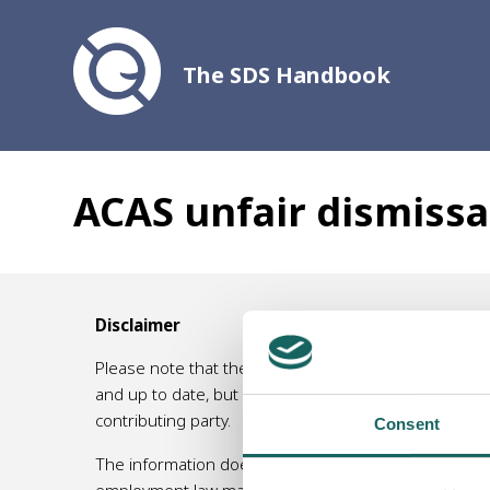
The SDS Handbook
ACAS unfair dismissa
Disclaimer
Please note that the information contained in this 
and up to date, but no responsibility for its accurac
contributing party.
Consent
The information does not, and is not intended to, am
employment law matters, or an accountant/ tax specia