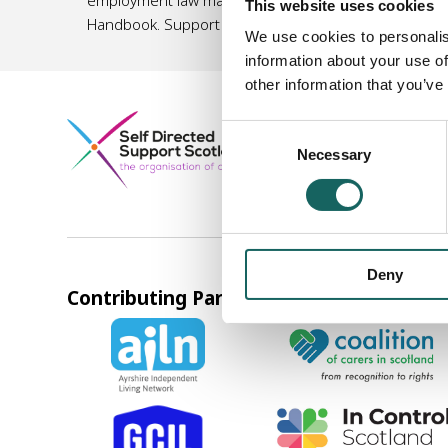
This website uses cookies
Handbook. Support organisations listed in this Hand
We use cookies to personalis
information about your use of
other information that you’ve
Company registered in S
Consent
Norton Park, 57 Albion 
Necessary
Selection
0131 475 2623
info@sds
Deny
Contributing Partners