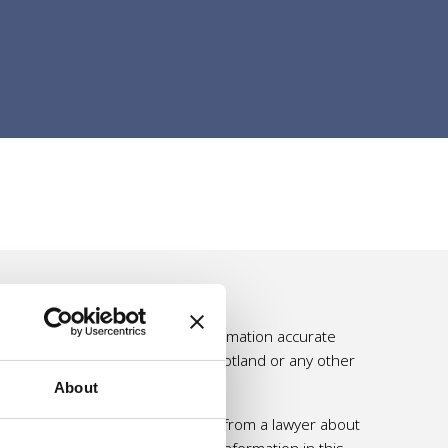
e effort is made to make the information accurate
ssumed by Self Directed Support Scotland or any other
About
 personal and professional advice from a lawyer about
 should not rely solely on the information in this